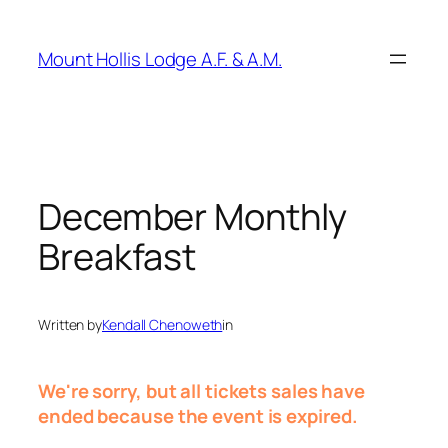
Skip
to
Mount Hollis Lodge A.F. & A.M.
content
December Monthly
Breakfast
Written by
Kendall Chenoweth
in
We're sorry, but all tickets sales have
ended because the event is expired.