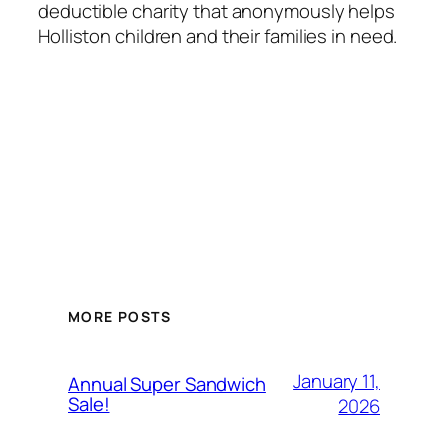
deductible charity that anonymously helps
Holliston children and their families in need.
MORE POSTS
January 11,
Annual Super Sandwich
Sale!
2026