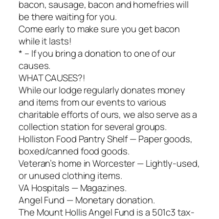
bacon, sausage, bacon and homefries will
be there waiting for you.
Come early to make sure you get bacon
while it lasts!
* – If you bring a donation to one of our
causes.
WHAT CAUSES?!
While our lodge regularly donates money
and items from our events to various
charitable efforts of ours, we also serve as a
collection station for several groups.
Holliston Food Pantry Shelf — Paper goods,
boxed/canned food goods.
Veteran’s home in Worcester — Lightly-used,
or unused clothing items.
VA Hospitals — Magazines.
Angel Fund — Monetary donation.
The Mount Hollis Angel Fund is a 501c3 tax-