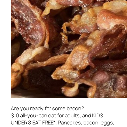
Are you ready for some bacon?!
$10 all-you-can eat for adults, and KIDS
UNDER 8 EAT FREE*. Pancakes, bacon, eggs,