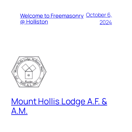
October 6,
Welcome to Freemasonry
@ Holliston
2024
Mount Hollis Lodge A.F. &
A.M.