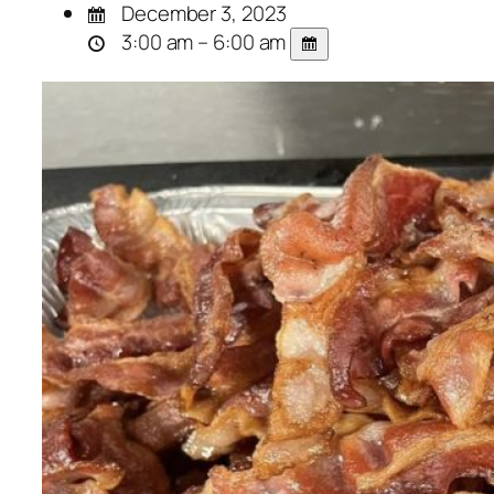
December 3, 2023
3:00 am – 6:00 am