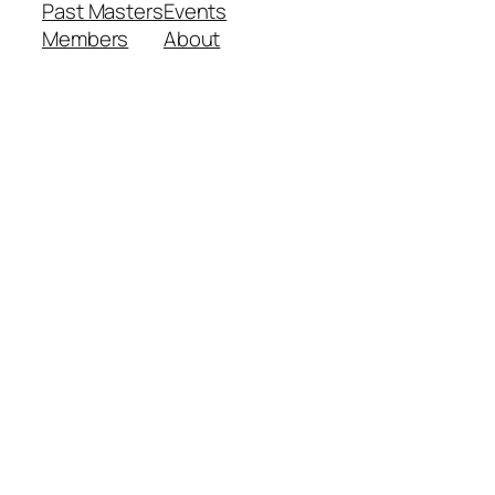
Past Masters
Events
Members
About