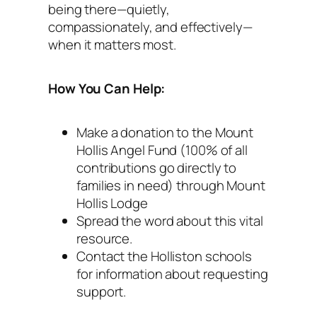
being there—quietly,
compassionately, and effectively—
when it matters most.
How You Can Help:
Make a donation to the Mount
Hollis Angel Fund (100% of all
contributions go directly to
families in need) through Mount
Hollis Lodge
Spread the word about this vital
resource.
Contact the Holliston schools
for information about requesting
support.