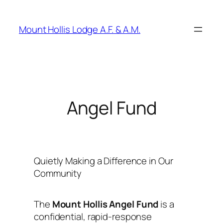
Skip
to
Mount Hollis Lodge A.F. & A.M.
content
Angel Fund
Quietly Making a Difference in Our
Community
The
Mount Hollis Angel Fund
is a
confidential, rapid-response