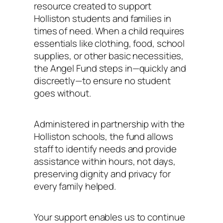
resource created to support
Holliston students and families in
times of need. When a child requires
essentials like clothing, food, school
supplies, or other basic necessities,
the Angel Fund steps in—quickly and
discreetly—to ensure no student
goes without.
Administered in partnership with the
Holliston schools, the fund allows
staff to identify needs and provide
assistance within hours, not days,
preserving dignity and privacy for
every family helped.
Your support enables us to continue