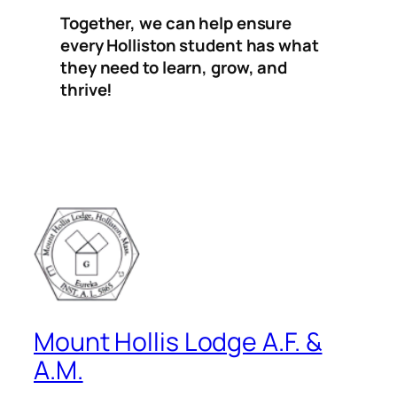
Together, we can help ensure
every Holliston student has what
they need to learn, grow, and
thrive!
Mount Hollis Lodge A.F. &
A.M.